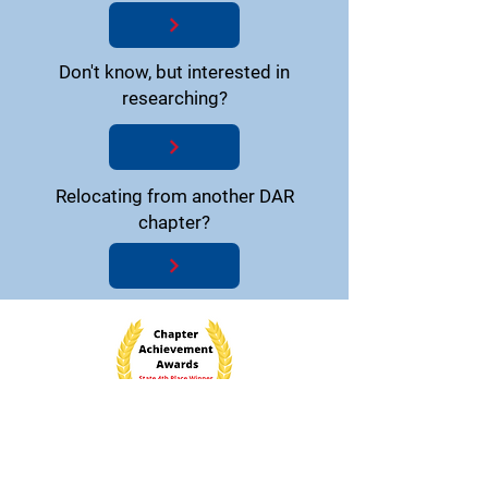
Don't know, but interested in
researching?
Relocating from another DAR
chapter?
National Society Daughters of the American
Revolution