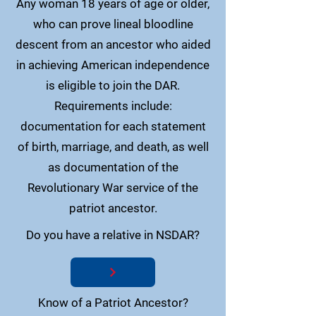
Any woman 18 years of age or older,
who can prove lineal bloodline
descent from an ancestor who aided
in achieving American independence
is eligible to join the DAR.
Requirements include:
documentation for each statement
of birth, marriage, and death, as well
as documentation of the
Revolutionary War service of the
patriot ancestor.
Do you have a relative in NSDAR?
Know of a Patriot Ancestor?