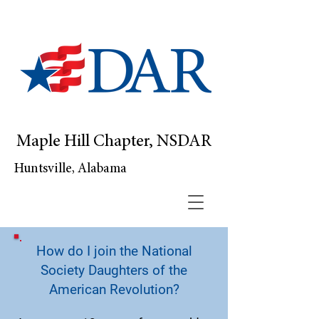
Maple Hill Chapter, NSDAR
Huntsville, Alabama
How do I join the National
Society Daughters of the
American Revolution?