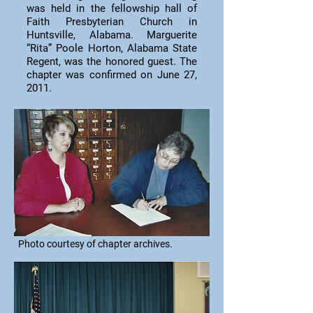
was held in the fellowship hall of
Faith Presbyterian Church in
Huntsville, Alabama. Marguerite
“Rita” Poole Horton, Alabama State
Regent, was the honored guest. The
chapter was confirmed on June 27,
2011.
Photo courtesy of chapter archives.