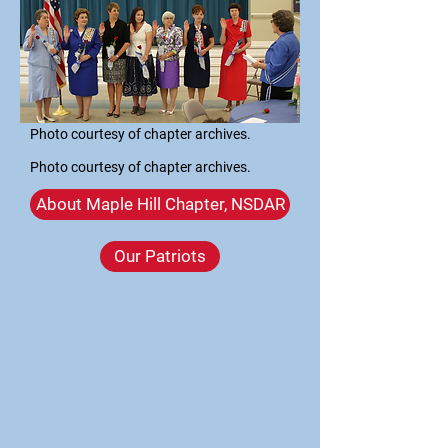
Photo courtesy of chapter archives.
Photo courtesy of chapter archives.
About Maple Hill Chapter, NSDAR
Our Patriots