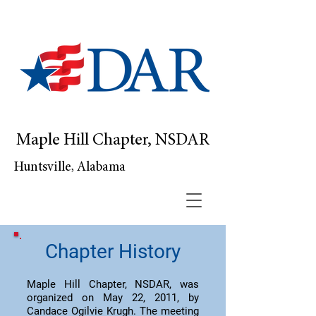
Maple Hill Chapter, NSDAR
Huntsville, Alabama
Chapter History
Maple Hill Chapter, NSDAR, was
organized on May 22, 2011, by
Candace Ogilvie Krugh. The meeting