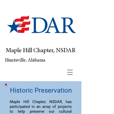
Maple Hill Chapter, NSDAR
Huntsville, Alabama
Historic Preservation
Maple Hill Chapter, NSDAR, has
participated in an array of projects
to help preserve our cultural