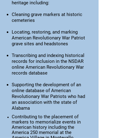
heritage including:
Cleaning grave markers at historic
cemeteries
Locating, restoring, and marking
American Revolutionary War Patriot
grave sites and headstones
Transcribing and indexing historical
records for inclusion in the NSDAR
online American Revolutionary War
records database
Supporting the development of an
online database of American
Revolutionary War Patriots who had
an association with the state
of
Alabama
Contributing to the placement of
markers to memorialize events in
American history including the
America 250 memorial at the
America Village in Montevallo,