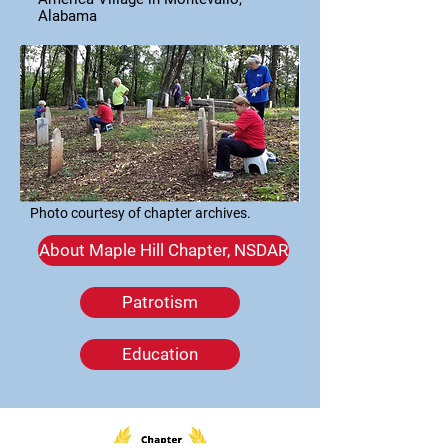
Alabama
Photo courtesy of chapter archives.
About Maple Hill Chapter, NSDAR
Patrotism
Education